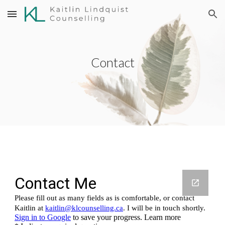
Skip to main content
Skip to navigation
Contact