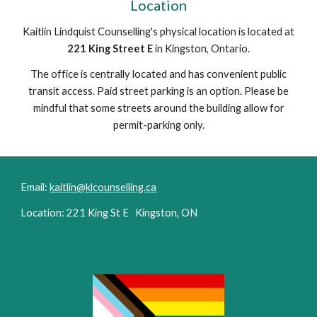
Location
Kaitlin Lindquist Counselling's physical location is located at
221 King Street E
in Kingston, Ontario.
The office is centrally located and has convenient public
transit access. Paid street parking is an option. Please be
mindful that some streets around the building allow for
permit-parking only.
Email:
kaitlin@klcounselling.ca
Location: 221 King St E Kingston, ON