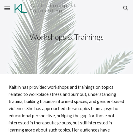
Skip to main content
Skip to navigation
Workshops & Trainings
Kaitlin has provided workshops and trainings on topics
related to workplace stress and burnout, understanding
trauma, building trauma-informed spaces, and gender-based
violence. She has approached these topics from a psycho-
educational perspective, bridging the gap for those not
interested in therapeutic groups, but still interested in
learning more about such topics. Her audiences have