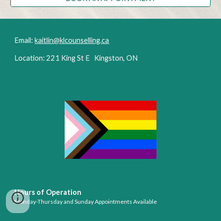
Email:
kaitlin@klcounselling.ca
Location: 221 King St E Kingston, ON
Hours of Operation
Monday-Thursday
and Sunday Appointments Available