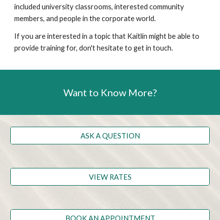
included university classrooms, interested community
members, and people in the corporate world.
If you are interested in a topic that Kaitlin might be able to
provide training for, don't hesitate to get in touch.
Want to Know More?
ASK A QUESTION
VIEW RATES
BOOK AN APPOINTMENT