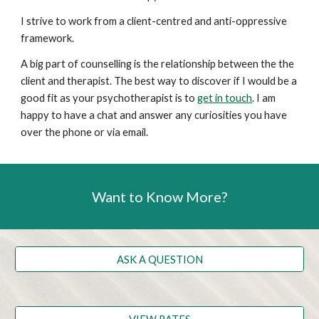
I strive to work from a client-centred and anti-oppressive
framework.
A big part of counselling is the relationship between the the
client and therapist. The best way to discover if I would be a
good fit as your psychotherapist is to
get in touch
. I am
happy to have a chat and answer any curiosities you have
over the phone or via email.
Want to Know More?
ASK A QUESTION