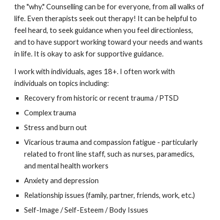
the "why." Counselling can be for everyone, from all walks of
life. Even therapists seek out therapy! It can be helpful to
feel heard, to seek guidance when you feel directionless,
and to have support working toward your needs and wants
in life. It is okay to ask for supportive guidance.
I work with individuals, ages 18+. I often work with
individuals on topics including:
Recovery from historic or recent trauma / PTSD
Complex trauma
Stress and burn out
Vicarious trauma and compassion fatigue - particularly
related to front line staff, such as nurses, paramedics,
and mental health workers
Anxiety and depression
Relationship issues (family, partner, friends, work, etc.)
Self-Image / Self-Esteem / Body Issues