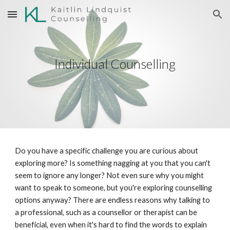
Skip to main content
Skip to navigation
Individual Counselling
Do you have a specific challenge you are curious about
exploring more? Is something nagging at you that you can't
seem to ignore any longer? Not even sure why you might
want to speak to someone, but you're exploring counselling
options anyway? There are endless reasons why talking to
a professional, such as a counsellor or therapist can be
beneficial, even when it's hard to find the words to explain