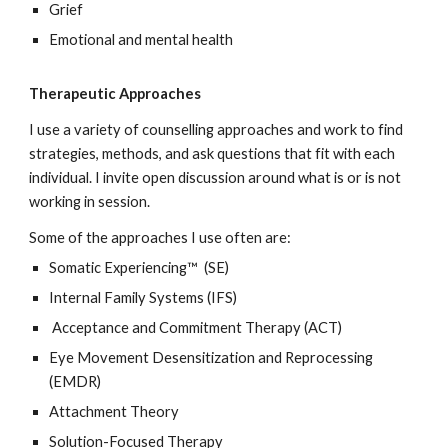
Grief
Emotional and mental health
Therapeutic Approaches
I use a variety of counselling approaches and work to find
strategies, methods, and ask questions that fit with each
individual. I invite open discussion around what is or is not
working in session.
Some of the approaches I use often are:
Somatic Experiencing™ (SE)
Internal Family Systems (IFS)
Acceptance and Commitment Therapy (ACT)
Eye Movement Desensitization and Reprocessing
(EMDR)
Attachment Theory
Solution-Focused Therapy