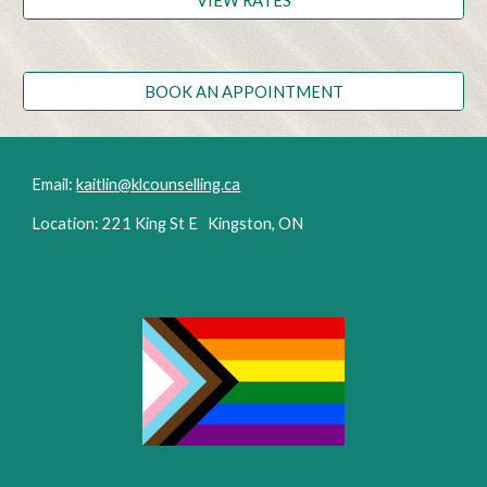
VIEW RATES
BOOK AN APPOINTMENT
Email:
kaitlin@klcounselling.ca
Location: 221 King St E Kingston, ON