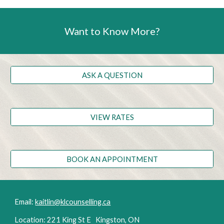
Want to Know More?
ASK A QUESTION
VIEW RATES
BOOK AN APPOINTMENT
Email:
kaitlin@klcounselling.ca
Location: 221 King St E Kingston, ON