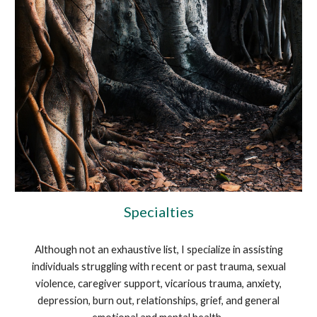
Specialties
Although not an exhaustive list, I specialize in assisting
individuals struggling with recent or past trauma, sexual
violence, caregiver support, vicarious trauma, anxiety,
depression, burn out, relationships, grief, and general