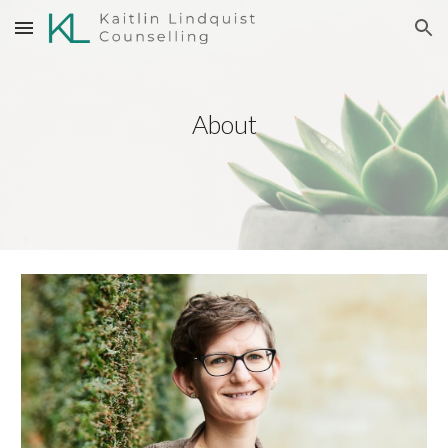
Skip to main content
Skip to navigation
About