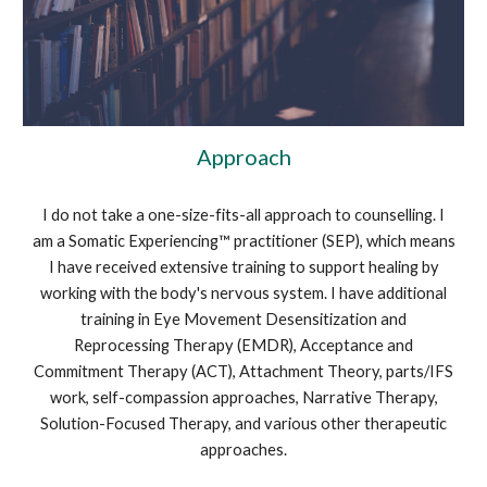
Approach
I do not take a one-size-fits-all approach to counselling. I
am a Somatic Experiencing™ practitioner (SEP), which means
I have received extensive training to support healing by
working with the body's nervous system. I have additional
training in Eye Movement Desensitization and
Reprocessing Therapy (EMDR), Acceptance and
Commitment Therapy (ACT), Attachment Theory, parts/IFS
work, self-compassion approaches, Narrative Therapy,
Solution-Focused Therapy, and various other therapeutic
approaches.