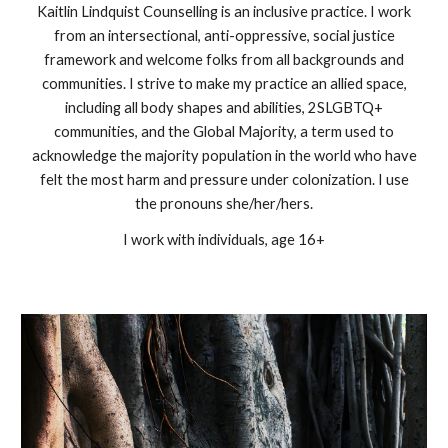
Kaitlin Lindquist Counselling is an inclusive practice. I work
from an intersectional, anti-oppressive, social justice
framework and welcome folks from all backgrounds and
communities. I strive to make my practice an allied space,
including all body shapes and abilities, 2SLGBTQ+
communities, and the Global Majority, a term used to
acknowledge the majority population in the world who have
felt the most harm and pressure under colonization. I use
the pronouns she/her/hers.
I work with individuals, age 16+