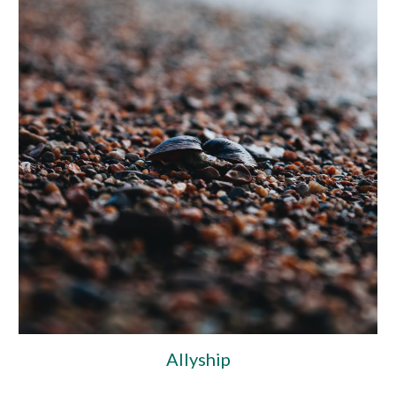
Allyship