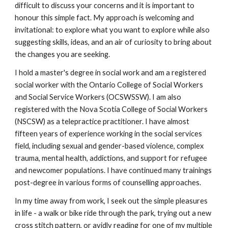
difficult to discuss your concerns and it is important to
honour this simple fact. My approach is welcoming and
invitational: to explore what you want to explore while also
suggesting skills, ideas, and an air of curiosity to bring about
the changes you are seeking.
I hold a master's degree in social work and am a registered
social worker with the Ontario College of Social Workers
and Social Service Workers (OCSWSSW). I am also
registered with the Nova Scotia College of Social Workers
(NSCSW) as a telepractice practitioner. I have almost
fifteen years of experience working in the social services
field, including sexual and gender-based violence, complex
trauma, mental health, addictions, and support for refugee
and newcomer populations. I have continued many trainings
post-degree in various forms of counselling approaches.
In my time away from work, I seek out the simple pleasures
in life - a walk or bike ride through the park, trying out a new
cross stitch pattern, or avidly reading for one of my multiple