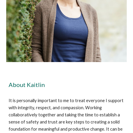
About Kaitlin
It is personally important to me to treat everyone I support
with integrity, respect, and compassion. Working
collaboratively together and taking the time to establish a
sense of safety and trust are key steps to creating a solid
foundation for meaningful and productive change. It can be