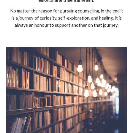
emotional and mental health.
No matter the reason for pursuing counselling, in the end it
is a journey of curiosity, self-exploration, and healing. It is
always an honour to support another on that journey.