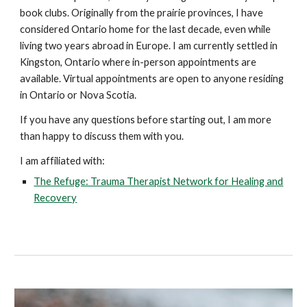
book clubs. Originally from the prairie provinces, I have
considered Ontario home for the last decade, even while
living two years abroad in Europe. I am currently settled in
Kingston, Ontario where in-person appointments are
available. Virtual appointments are open to anyone residing
in Ontario or Nova Scotia.
If you have any questions before starting out, I am more
than happy to discuss them with you.
I am affiliated with:
The Refuge: Trauma Therapist Network for Healing and
Recovery