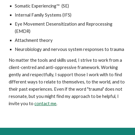
Somatic Experiencing™ (SE)
Internal Family Systems (IFS)
Eye Movement Desensitization and Reprocessing
(EMDR)
Attachment theory
Neurobiology and nervous system responses to trauma
No matter the tools and skills used, I strive to work from a
client-centred and anti-oppressive framework. Working
gently and respectfully, I support those I work with to find
different ways to relate to themselves, to the world, and to
their past experiences. Even if the word "trauma" does not
resonate, but you might find my approach to be helpful, I
invite you to
contact me
.