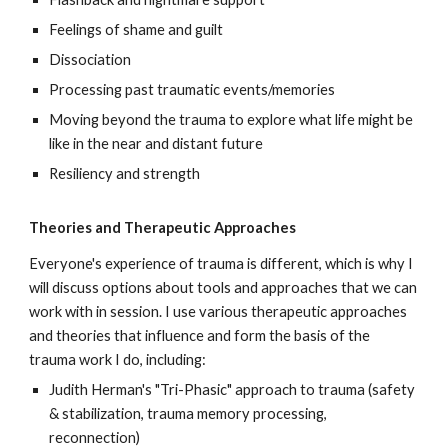
Feelings of shame and guilt
Dissociation
Processing past traumatic events/memories
Moving beyond the trauma to explore what life might be
like in the near and distant future
Resiliency and strength
Theories and Therapeutic Approaches
Everyone's experience of trauma is different, which is why I
will discuss options about tools and approaches that we can
work with in session. I use various therapeutic approaches
and theories that influence and form the basis of the
trauma work I do, including:
Judith Herman's "Tri-Phasic" approach to trauma (safety
& stabilization, trauma memory processing,
reconnection)