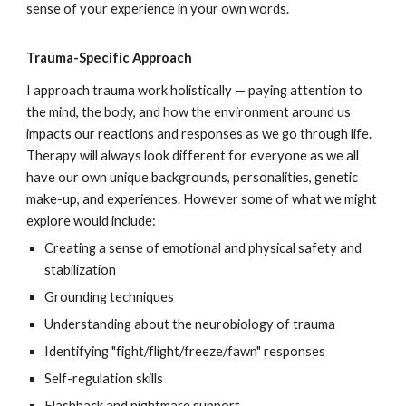
sense of your experience in your own words.
Trauma-Specific Approach
I approach trauma work holistically — paying attention to
the mind, the body, and how the environment around us
impacts our reactions and responses as we go through life.
Therapy will always look different for everyone as we all
have our own unique backgrounds, personalities, genetic
make-up, and experiences. However some of what we might
explore would include:
Creating a sense of emotional and physical safety and
stabilization
Grounding techniques
Understanding about the neurobiology of trauma
Identifying "fight/flight/freeze/fawn" responses
Self-regulation skills
Flashback and nightmare support