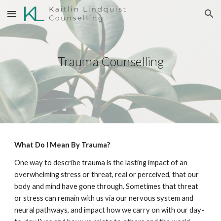
Skip to main content
Skip to navigation
Trauma Counselling
What Do I Mean By Trauma?
One way to describe trauma is the lasting impact of an
overwhelming stress or threat, real or perceived, that our
body and mind have gone through. Sometimes that threat
or stress can remain with us via our nervous system and
neural pathways, and impact how we carry on with our day-