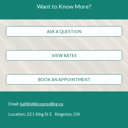
Want to Know More?
ASK A QUESTION
VIEW RATES
BOOK AN APPOINTMENT
Email:
kaitlin@klcounselling.ca
Location: 221 King St E Kingston, ON