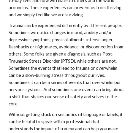
to-day lives and how we relate to others and the world
around us. These experiences can prevent us from thriving
and we simply feel like we are surviving.
Trauma can be experienced differently by different people.
Sometimes we notice changes in mood, anxiety and/or
depressive symptoms, physical ailments, intense anger,
flashbacks or nightmares, avoidance, or disconnection from
others. Some folks are given a diagnosis, such as Post-
Traumatic Stress Disorder (PTSD), while others are not.
Sometimes the events that lead to trauma or overwhelm
can be a slow-burning stress throughout our lives.
Sometimes it can be a series of events that overwhelm our
nervous systems. And sometimes one event can bring about
a shift that shakes our sense of safety and selves to the
core.
Without getting stuck on semantics of language or labels, it
can be helpful to speak with a professional that
understands the impact of trauma and can help you make