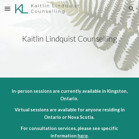
Skip to main content
Skip to navigation
Kaitlin Lindquist Counselling
In-person sessions are currently available in Kingston,
Ontario.
Virtual sessions are available for anyone residing in
Ontario or Nova Scotia.
For consultation services, please see specific
information
here
.