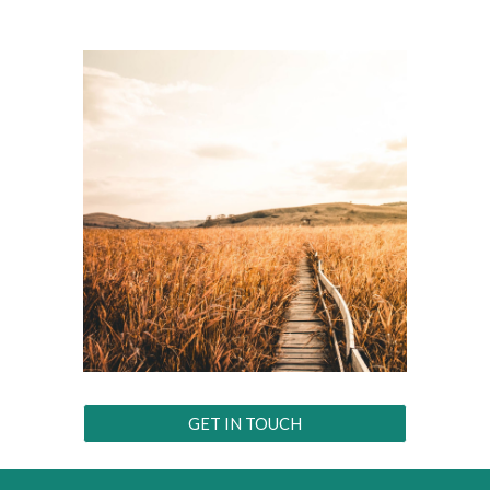
GET IN TOUCH