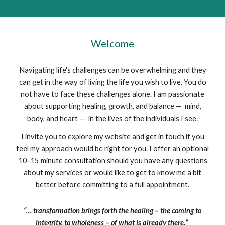
Welcome
Navigating life's challenges can be overwhelming and they
can get in the way of living the life you wish to live. You do
not have to face these challenges alone. I am passionate
about supporting healing, growth, and balance — mind,
body, and heart — in the lives of the individuals I see.
I invite you to explore my website and get in touch if you
feel my approach would be right for you. I offer an optional
10-15 minute consultation should you have any questions
about my services or would like to get to know me a bit
better before committing to a full appointment.
“… transformation brings forth the healing – the coming to
integrity, to wholeness – of what is already there.”