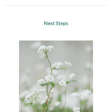
Next Steps